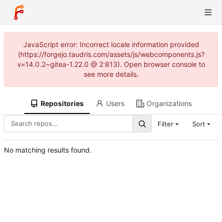
JavaScript error: Incorrect locale information provided
(https://forgejo.taudris.com/assets/js/webcomponents.js?
v=14.0.2~gitea-1.22.0 @ 2:813). Open browser console to
see more details.
Repositories
Users
Organizations
Filter
Sort
No matching results found.