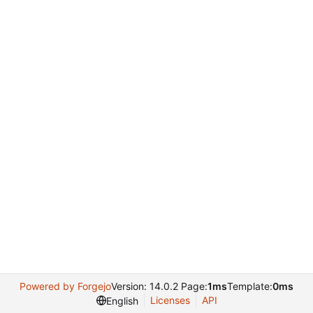
Powered by Forgejo
Version: 14.0.2 Page:
1ms
Template:
0ms
Licenses
API
English